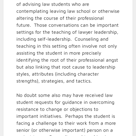
of advising law students who are
contemplating leaving law school or otherwise
altering the course of their professional
future. Those conversations can be important
settings for the teaching of lawyer leadership,
including self-leadership. Counseling and
teaching in this setting often involve not only
assisting the student in more precisely
identifying the root of their professional angst
but also linking that root cause to leadership
styles, attributes (including character
strengths), strategies, and tactics.
No doubt some also may have received law
student requests for guidance in overcoming
resistance to change or objections to
important initiatives. Perhaps the student is
facing a challenge to their work from a more
senior (or otherwise important) person on a