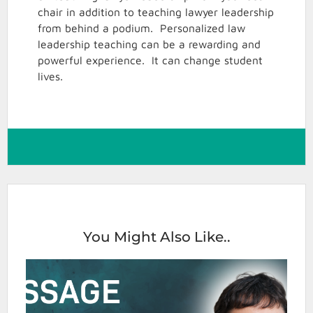
chair in addition to teaching lawyer leadership
from behind a podium. Personalized law
leadership teaching can be a rewarding and
powerful experience. It can change student
lives.
You Might Also Like..