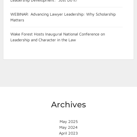
WEBINAR: Advancing Lawyer Leadership: Why Scholarship
Matters
Wake Forest Hosts Inaugural National Conference on
Leadership and Character in the Law
Archives
May 2025
May 2024
April 2023