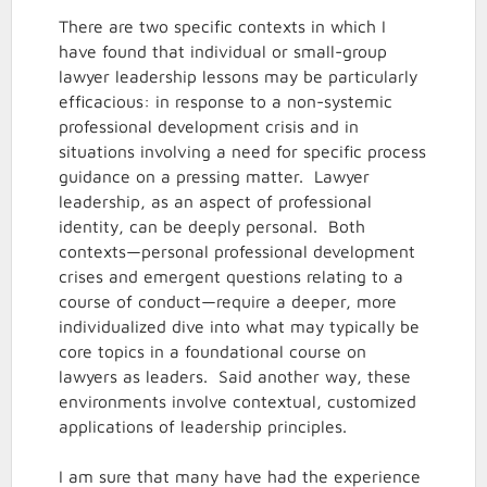
There are two specific contexts in which I
have found that individual or small-group
lawyer leadership lessons may be particularly
efficacious: in response to a non-systemic
professional development crisis and in
situations involving a need for specific process
guidance on a pressing matter. Lawyer
leadership, as an aspect of professional
identity, can be deeply personal. Both
contexts—personal professional development
crises and emergent questions relating to a
course of conduct—require a deeper, more
individualized dive into what may typically be
core topics in a foundational course on
lawyers as leaders. Said another way, these
environments involve contextual, customized
applications of leadership principles.
I am sure that many have had the experience