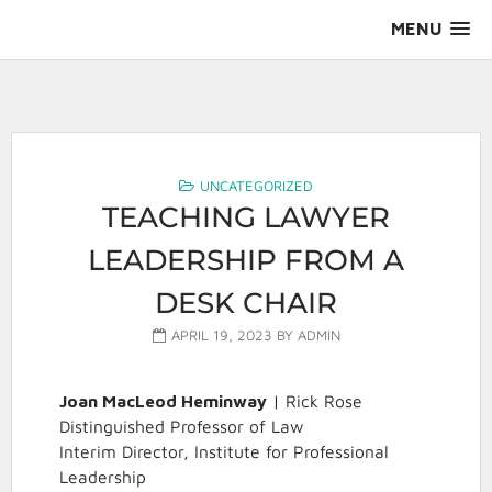
Skip
MENU
to
content
AALS Section on Leadership
UNCATEGORIZED
TEACHING LAWYER
LEADERSHIP FROM A
DESK CHAIR
APRIL 19, 2023
BY
ADMIN
Joan MacLeod Heminway
| Rick Rose
Distinguished Professor of Law
Interim Director, Institute for Professional
Leadership