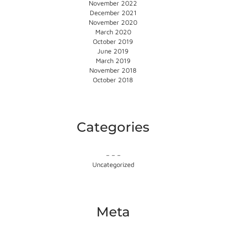
November 2022
December 2021
November 2020
March 2020
October 2019
June 2019
March 2019
November 2018
October 2018
Categories
– – –
Uncategorized
Meta