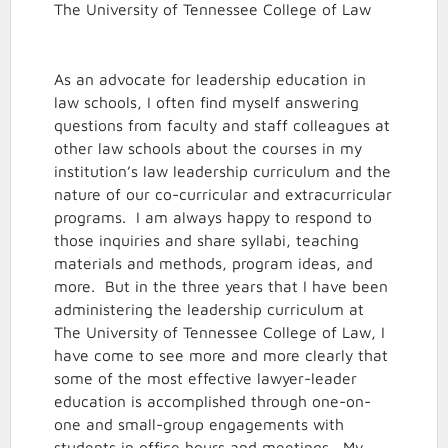
The University of Tennessee College of Law
As an advocate for leadership education in
law schools, I often find myself answering
questions from faculty and staff colleagues at
other law schools about the courses in my
institution’s law leadership curriculum and the
nature of our co-curricular and extracurricular
programs. I am always happy to respond to
those inquiries and share syllabi, teaching
materials and methods, program ideas, and
more. But in the three years that I have been
administering the leadership curriculum at
The University of Tennessee College of Law, I
have come to see more and more clearly that
some of the most effective lawyer-leader
education is accomplished through one-on-
one and small-group engagements with
students in office hours and meetings. My