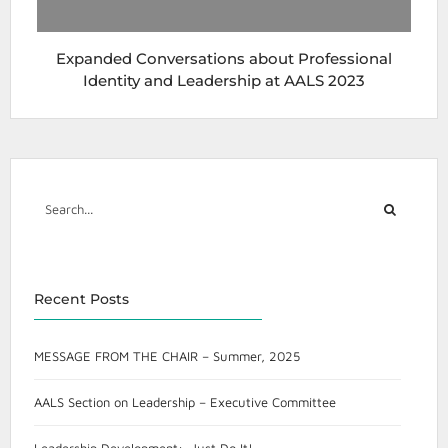
Expanded Conversations about Professional
Identity and Leadership at AALS 2023
Recent Posts
MESSAGE FROM THE CHAIR – Summer, 2025
AALS Section on Leadership – Executive Committee
Leadership Development: Just Do It!