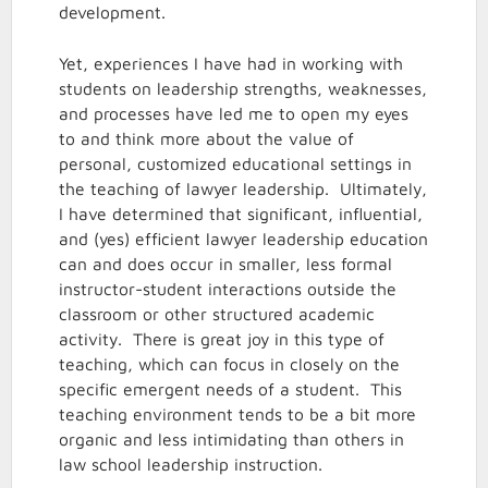
development.
Yet, experiences I have had in working with
students on leadership strengths, weaknesses,
and processes have led me to open my eyes
to and think more about the value of
personal, customized educational settings in
the teaching of lawyer leadership. Ultimately,
I have determined that significant, influential,
and (yes) efficient lawyer leadership education
can and does occur in smaller, less formal
instructor-student interactions outside the
classroom or other structured academic
activity. There is great joy in this type of
teaching, which can focus in closely on the
specific emergent needs of a student. This
teaching environment tends to be a bit more
organic and less intimidating than others in
law school leadership instruction.