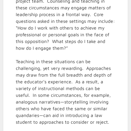
project team. Counseling and teaching in
these circumstances may engage matters of
leadership process in a frontal way. Core
questions asked in these settings may include:
“How do I work with others to achieve my
professional or personal goals in the face of
this opposition? What steps do I take and
how do I engage them?”
Teaching in these situations can be
challenging, yet very rewarding. Approaches
may draw from the full breadth and depth of
the educator’s experience. As a result, a
variety of instructional methods can be
useful. In some circumstances, for example,
analogous narratives—storytelling involving
others who have faced the same or similar
quandaries—can aid in introducing a law
student to approaches to consider or reject.