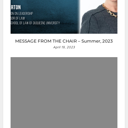
MESSAGE FROM THE CHAIR – Summer, 2023
April 19, 2023