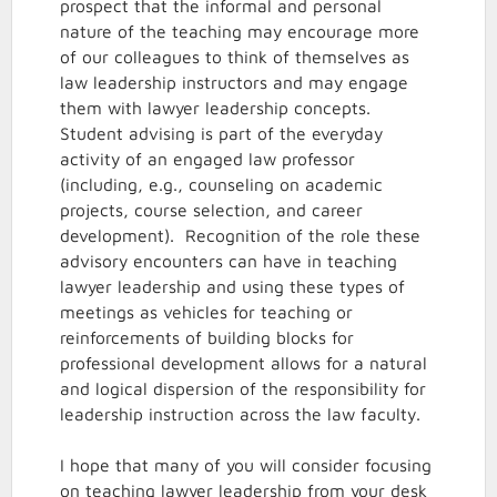
prospect that the informal and personal
nature of the teaching may encourage more
of our colleagues to think of themselves as
law leadership instructors and may engage
them with lawyer leadership concepts.
Student advising is part of the everyday
activity of an engaged law professor
(including, e.g., counseling on academic
projects, course selection, and career
development). Recognition of the role these
advisory encounters can have in teaching
lawyer leadership and using these types of
meetings as vehicles for teaching or
reinforcements of building blocks for
professional development allows for a natural
and logical dispersion of the responsibility for
leadership instruction across the law faculty.
I hope that many of you will consider focusing
on teaching lawyer leadership from your desk