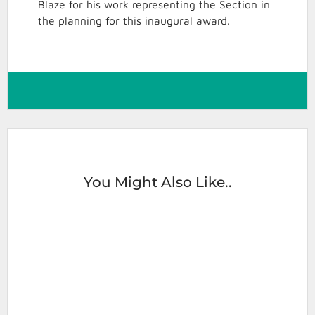
Blaze for his work representing the Section in
the planning for this inaugural award.
You Might Also Like..