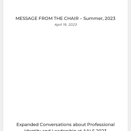
MESSAGE FROM THE CHAIR – Summer, 2023
April 19, 2023
Expanded Conversations about Professional
Identity and Leadership at AALS 2023