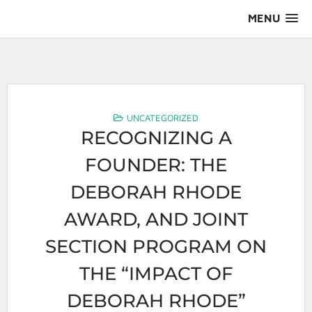
Skip
MENU
to
content
AALS Section on Leadership
UNCATEGORIZED
RECOGNIZING A
FOUNDER: THE
DEBORAH RHODE
AWARD, AND JOINT
SECTION PROGRAM ON
THE “IMPACT OF
DEBORAH RHODE”