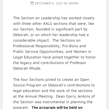
DECEMBER 6, 2021
BY
ADMIN
The Section on Leadership has worked closely
with three other AALS sections that were, like
our Section, founded in significant part by
Deborah, or on which her leadership had a
considerable impact. The Sections on
Professional Responsibility, Pro Bono and
Public Service Opportunities, and Women in
Legal Education have joined together to honor
the legacy and contributions of Professor
Deborah Rhode.
The four Sections joined to create an Open
Source Program on Deborah’s contributions to
legal education and the work of the sections
at the Annual Meeting. Dean Garry Jenkins of
the Section was instrumental in planning the
program.
The program will be held on