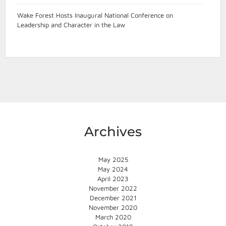
Wake Forest Hosts Inaugural National Conference on
Leadership and Character in the Law
Archives
May 2025
May 2024
April 2023
November 2022
December 2021
November 2020
March 2020