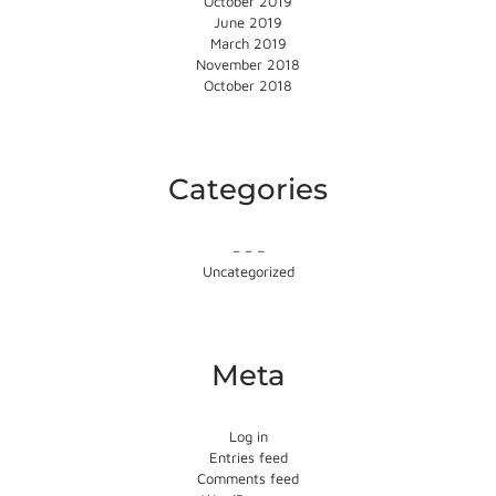
October 2019
June 2019
March 2019
November 2018
October 2018
Categories
– – –
Uncategorized
Meta
Log in
Entries feed
Comments feed