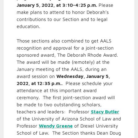
January 5, 2022, at 3:10-4:25 p.m.
Please
make plans to attend to honor Deborah’s
contributions to our Section and to legal
education.
Those sections also combined to get AALS
recognition and approval for a joint-section
sponsored award, The Deborah Rhode Award.
The award will be made (remotely) at the
January meeting of the AALS, during an
award session on
Wednesday, January 5,
2022, at 12:35 p.m..
Please schedule your
attendance at this important award
ceremony. The first joint-section award will
be made to two outstanding scholars,
teachers and leaders: Professor
Stacy Butler
of the University of Arizona School of Law and
Professor
Wendy Greene
of Drexel University
School of Law. The Section thanks Dean Doug