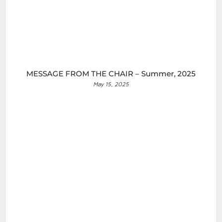
MESSAGE FROM THE CHAIR – Summer, 2025
May 15, 2025