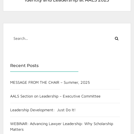
Recent Posts
MESSAGE FROM THE CHAIR – Summer, 2025
AALS Section on Leadership – Executive Committee
Leadership Development: Just Do It!
WEBINAR: Advancing Lawyer Leadership: Why Scholarship
Matters