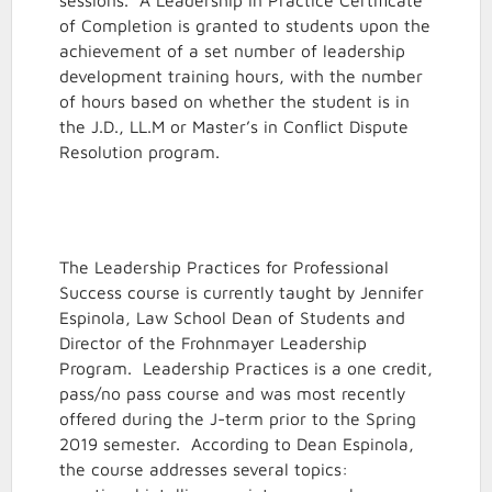
sessions. A Leadership in Practice Certificate
of Completion is granted to students upon the
achievement of a set number of leadership
development training hours, with the number
of hours based on whether the student is in
the J.D., LL.M or Master’s in Conflict Dispute
Resolution program.
The Leadership Practices for Professional
Success course is currently taught by Jennifer
Espinola, Law School Dean of Students and
Director of the Frohnmayer Leadership
Program. Leadership Practices is a one credit,
pass/no pass course and was most recently
offered during the J-term prior to the Spring
2019 semester. According to Dean Espinola,
the course addresses several topics: