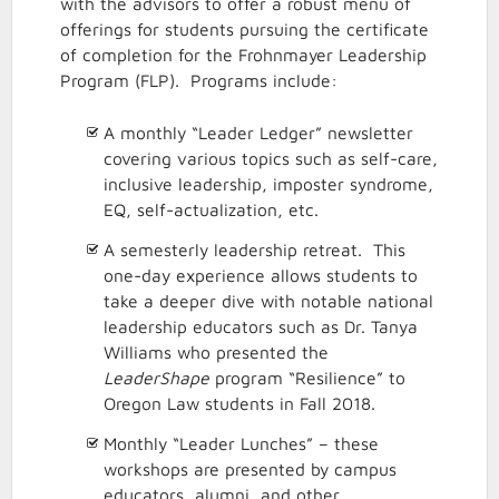
with the advisors to offer a robust menu of
offerings for students pursuing the certificate
of completion for the Frohnmayer Leadership
Program (FLP). Programs include:
A monthly “Leader Ledger” newsletter
covering various topics such as self-care,
inclusive leadership, imposter syndrome,
EQ, self-actualization, etc.
A semesterly leadership retreat. This
one-day experience allows students to
take a deeper dive with notable national
leadership educators such as Dr. Tanya
Williams who presented the
LeaderShape
program “Resilience” to
Oregon Law students in Fall 2018.
Monthly “Leader Lunches” – these
workshops are presented by campus
educators, alumni, and other