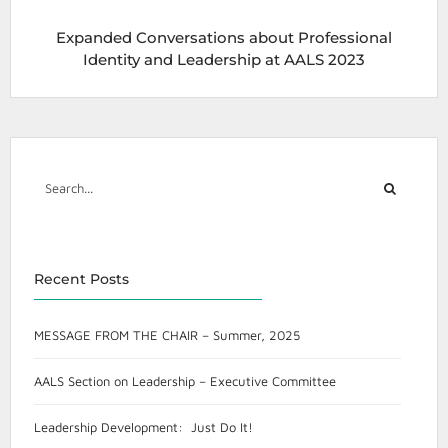
Expanded Conversations about Professional
Identity and Leadership at AALS 2023
Recent Posts
MESSAGE FROM THE CHAIR – Summer, 2025
AALS Section on Leadership – Executive Committee
Leadership Development: Just Do It!