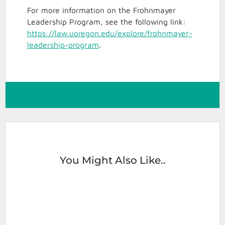
For more information on the Frohnmayer
Leadership Program, see the following link:
https://law.uoregon.edu/explore/frohnmayer-
leadership-program
.
You Might Also Like..