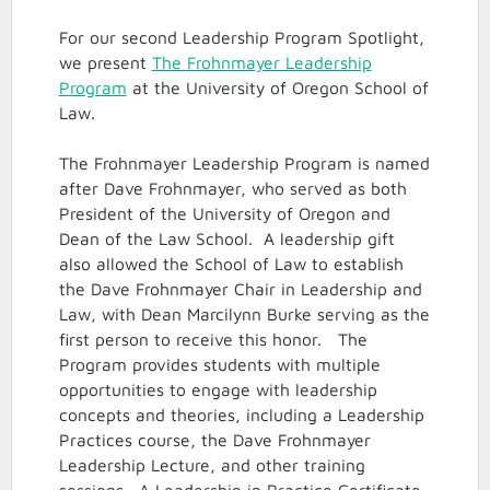
For our second Leadership Program Spotlight,
we present
The Frohnmayer Leadership
Program
at the University of Oregon School of
Law.
The Frohnmayer Leadership Program is named
after Dave Frohnmayer, who served as both
President of the University of Oregon and
Dean of the Law School. A leadership gift
also allowed the School of Law to establish
the Dave Frohnmayer Chair in Leadership and
Law, with Dean Marcilynn Burke serving as the
first person to receive this honor. The
Program provides students with multiple
opportunities to engage with leadership
concepts and theories, including a Leadership
Practices course, the Dave Frohnmayer
Leadership Lecture, and other training