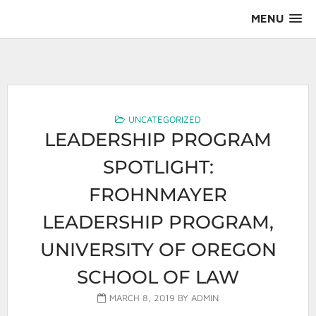
Skip
MENU
to
content
AALS Section on Leadership
UNCATEGORIZED
LEADERSHIP PROGRAM
SPOTLIGHT:
FROHNMAYER
LEADERSHIP PROGRAM,
UNIVERSITY OF OREGON
SCHOOL OF LAW
MARCH 8, 2019
BY
ADMIN