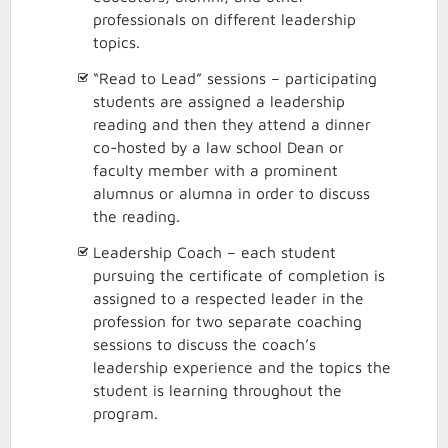
professionals on different leadership
topics.
“Read to Lead” sessions – participating
students are assigned a leadership
reading and then they attend a dinner
co-hosted by a law school Dean or
faculty member with a prominent
alumnus or alumna in order to discuss
the reading.
Leadership Coach – each student
pursuing the certificate of completion is
assigned to a respected leader in the
profession for two separate coaching
sessions to discuss the coach’s
leadership experience and the topics the
student is learning throughout the
program.