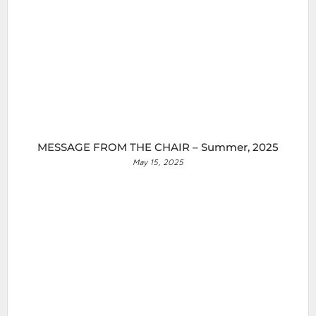
MESSAGE FROM THE CHAIR – Summer, 2025
May 15, 2025