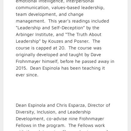
emotional intelligence, interpersonal
communication, values-based leadership,
team development, and change
management. This year’s readings included
“Leadership and Self-Deception” by the
Arbinger Institute, and “The Truth About
Leadership” by Kouzes and Posner. The
course is capped at 20. The course was
originally developed and taught by Dave
Frohnmayer himself, before he passed away in
2015. Dean Espinola has been teaching it
ever since.
Dean Espinola and Chris Esparza, Director of
Diversity, Inclusion, and Leadership
Development, co-advise nine Frohnmayer
Fellows in the program. The Fellows work