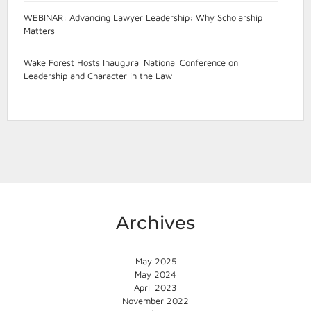
WEBINAR: Advancing Lawyer Leadership: Why Scholarship
Matters
Wake Forest Hosts Inaugural National Conference on
Leadership and Character in the Law
Archives
May 2025
May 2024
April 2023
November 2022