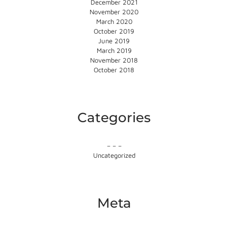
December 2021
November 2020
March 2020
October 2019
June 2019
March 2019
November 2018
October 2018
Categories
– – –
Uncategorized
Meta