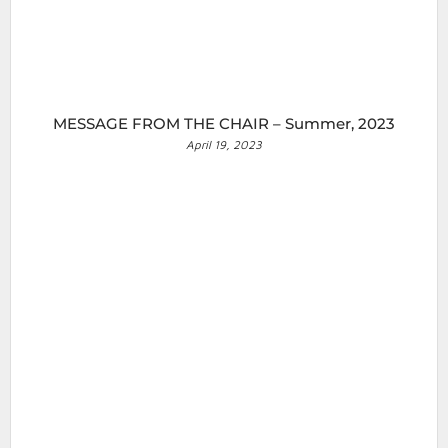
MESSAGE FROM THE CHAIR – Summer, 2023
April 19, 2023