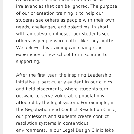
irrelevancies that can be ignored. The purpose
of our orientation training is to help our
students see others as people with their own
needs, challenges, and objectives. In short,
with an outward mindset, our students see
others as people who matter like they matter.
We believe this training can change the
experience of law school from isolating to
supporting.
After the first year, the Inspiring Leadership
Initiative is particularly evident in our clinics
and field placements, where students turn
outward to serve vulnerable populations
affected by the legal system. For example, in
the Negotiation and Conflict Resolution Clinic,
our professors and students create conflict
resolution systems in contentious
environments. In our Legal Design Clinic (aka