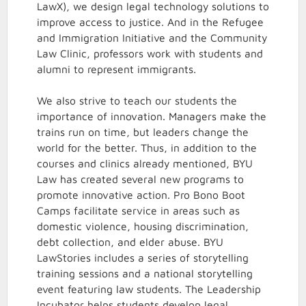
LawX), we design legal technology solutions to
improve access to justice. And in the Refugee
and Immigration Initiative and the Community
Law Clinic, professors work with students and
alumni to represent immigrants.
We also strive to teach our students the
importance of innovation. Managers make the
trains run on time, but leaders change the
world for the better. Thus, in addition to the
courses and clinics already mentioned, BYU
Law has created several new programs to
promote innovative action. Pro Bono Boot
Camps facilitate service in areas such as
domestic violence, housing discrimination,
debt collection, and elder abuse. BYU
LawStories includes a series of storytelling
training sessions and a national storytelling
event featuring law students. The Leadership
Incubator helps students develop legal