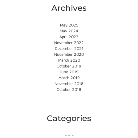
Archives
May 2025
May 2024
April 2023
November 2022
December 2021
November 2020
March 2020
October 2019
June 2019
March 2019
November 2018
October 2018
Categories
– – –