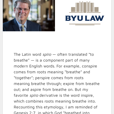
The Latin word
spīro
— often translated “to
breathe” — is a component part of many
modern English words. For example, conspire
comes from roots meaning “breathe” and
“together”; perspire comes from roots
meaning breathe through; expire from breathe
out; and aspire from breathe on. But my
favorite
spīro
derivative is the word inspire,
which combines roots meaning breathe into.
Recounting this etymology, I am reminded of
Genesis 2:7, in which God “breathed into