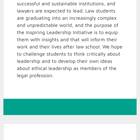
successful and sustainable institutions, and
lawyers are expected to lead. Law students
are graduating into an increasingly complex
and unpredictable world, and the purpose of
the Inspiring Leadership Initiative is to equip
them with insights and that will inform their
work and their lives after law school. We hope
to challenge students to think critically about
leadership and to develop their own ideas
about ethical leadership as members of the
legal profession.