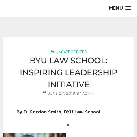
Skip
MENU
to
content
AALS Section on Leadership
UNCATEGORIZED
BYU LAW SCHOOL:
INSPIRING LEADERSHIP
INITIATIVE
JUNE 27, 2019
BY
ADMIN
By D. Gordon Smith, BYU Law School