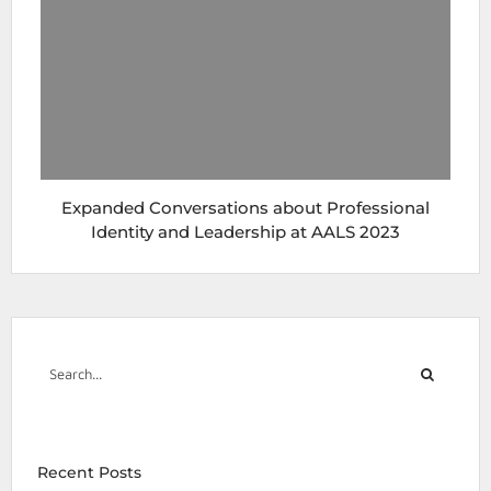
Expanded Conversations about Professional
Identity and Leadership at AALS 2023
Recent Posts