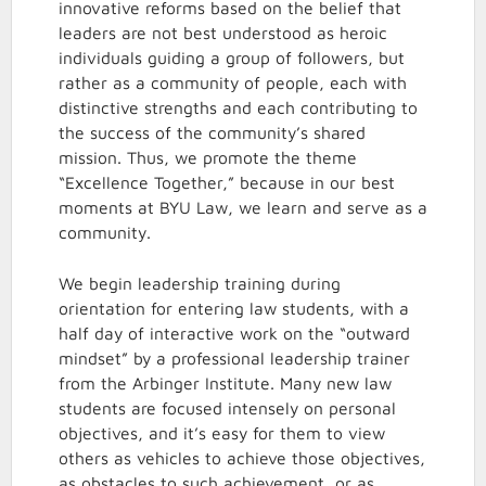
innovative reforms based on the belief that
leaders are not best understood as heroic
individuals guiding a group of followers, but
rather as a community of people, each with
distinctive strengths and each contributing to
the success of the community’s shared
mission. Thus, we promote the theme
“Excellence Together,” because in our best
moments at BYU Law, we learn and serve as a
community.
We begin leadership training during
orientation for entering law students, with a
half day of interactive work on the “outward
mindset” by a professional leadership trainer
from the Arbinger Institute. Many new law
students are focused intensely on personal
objectives, and it’s easy for them to view
others as vehicles to achieve those objectives,
as obstacles to such achievement, or as