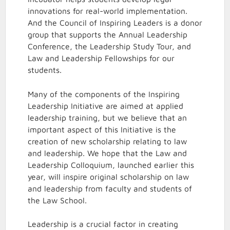
innovations for real-world implementation.
And the Council of Inspiring Leaders is a donor
group that supports the Annual Leadership
Conference, the Leadership Study Tour, and
Law and Leadership Fellowships for our
students.
Many of the components of the Inspiring
Leadership Initiative are aimed at applied
leadership training, but we believe that an
important aspect of this Initiative is the
creation of new scholarship relating to law
and leadership. We hope that the Law and
Leadership Colloquium, launched earlier this
year, will inspire original scholarship on law
and leadership from faculty and students of
the Law School.
Leadership is a crucial factor in creating