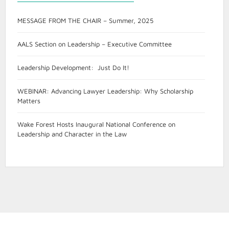
MESSAGE FROM THE CHAIR – Summer, 2025
AALS Section on Leadership – Executive Committee
Leadership Development: Just Do It!
WEBINAR: Advancing Lawyer Leadership: Why Scholarship
Matters
Wake Forest Hosts Inaugural National Conference on
Leadership and Character in the Law