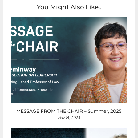
You Might Also Like..
MESSAGE FROM THE CHAIR – Summer, 2025
May 15, 2025