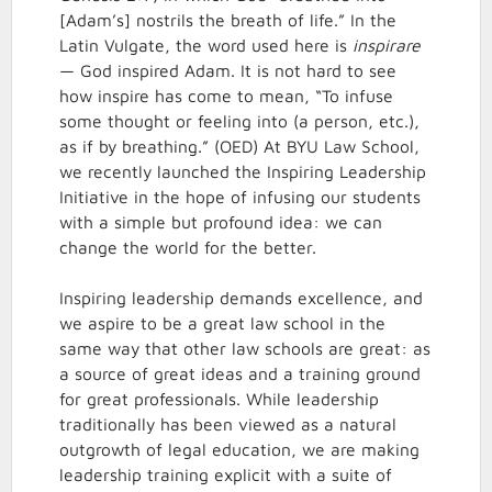
[Adam’s] nostrils the breath of life.” In the
Latin Vulgate, the word used here is
inspirare
— God inspired Adam. It is not hard to see
how inspire has come to mean, “To infuse
some thought or feeling into (a person, etc.),
as if by breathing.” (OED) At BYU Law School,
we recently launched the Inspiring Leadership
Initiative in the hope of infusing our students
with a simple but profound idea: we can
change the world for the better.
Inspiring leadership demands excellence, and
we aspire to be a great law school in the
same way that other law schools are great: as
a source of great ideas and a training ground
for great professionals. While leadership
traditionally has been viewed as a natural
outgrowth of legal education, we are making
leadership training explicit with a suite of