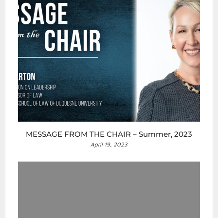
MESSAGE FROM THE CHAIR – Summer, 2023
April 19, 2023