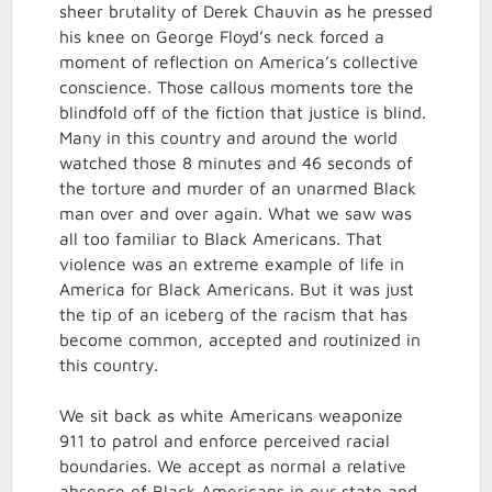
sheer brutality of Derek Chauvin as he pressed
his knee on George Floyd’s neck forced a
moment of reflection on America’s collective
conscience. Those callous moments tore the
blindfold off of the fiction that justice is blind.
Many in this country and around the world
watched those 8 minutes and 46 seconds of
the torture and murder of an unarmed Black
man over and over again. What we saw was
all too familiar to Black Americans. That
violence was an extreme example of life in
America for Black Americans. But it was just
the tip of an iceberg of the racism that has
become common, accepted and routinized in
this country.
We sit back as white Americans weaponize
911 to patrol and enforce perceived racial
boundaries. We accept as normal a relative
absence of Black Americans in our state and