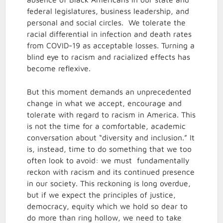
federal legislatures, business leadership, and
personal and social circles. We tolerate the
racial differential in infection and death rates
from COVID-19 as acceptable losses. Turning a
blind eye to racism and racialized effects has
become reflexive.
But this moment demands an unprecedented
change in what we accept, encourage and
tolerate with regard to racism in America. This
is not the time for a comfortable, academic
conversation about “diversity and inclusion.” It
is, instead, time to do something that we too
often look to avoid: we must fundamentally
reckon with racism and its continued presence
in our society. This reckoning is long overdue,
but if we expect the principles of justice,
democracy, equity which we hold so dear to
do more than ring hollow, we need to take