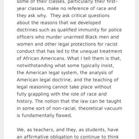
some of their classes, particularly their first-
year classes, make no reference of race and
they ask why. They ask critical questions
about the reasons that we developed
doctrines such as qualified immunity for police
officers who murder unarmed Black men and
women and other legal protections for racist
conduct that has led to the unequal treatment
of African Americans. What I tell them is that,
notwithstanding what some typically insist,
the American legal system, the analysis of
American legal doctrine, and the teaching of
legal reasoning cannot take place without
fully grappling with the role of race and
history. The notion that the law can be taught
in some sort of non-racial, theoretical vacuum
is fundamentally flawed.
We, as teachers, and they, as students, have
an affirmative obligation to continue to think