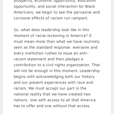
prosperity, economic opportunity, education
opportunity, and social interaction for Black
Americans, we begin to see the pervasive and
corrosive effects of racism run rampant.
So, what does leadership look like in this
moment of racial reckoning in America? It
must mean more than what we have routinely
seen as the standard response: everyone and
every institution rushes to issue an anti-
racism statement and then pledges a
contribution to a civil rights organization. That
will not be enough in this moment. Leadership
begins with acknowledging both our history
and our present experiences with race and
racism. We must accept our part in the
national reality that we have created two
nations: one with access to all that America
has to offer and one without that access.