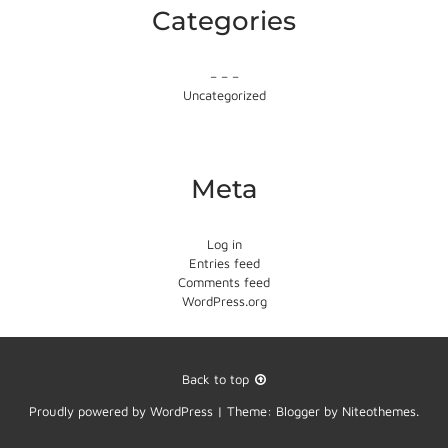
Categories
– – –
Uncategorized
Meta
Log in
Entries feed
Comments feed
WordPress.org
Back to top
Proudly powered by
WordPress
|
Theme:
Blogger
by
Niteothemes
.