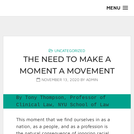
Skip
MENU
to
content
AALS Section on Leadership
UNCATEGORIZED
THE NEED TO MAKE A
MOMENT A MOVEMENT
NOVEMBER 13, 2020
BY
ADMIN
By Tony Thompson, Professor of 
Clinical Law, NYU School of Law
This moment that we find ourselves in as a
nation, as a people, and as a profession is
the natural consequence of ignoring racial