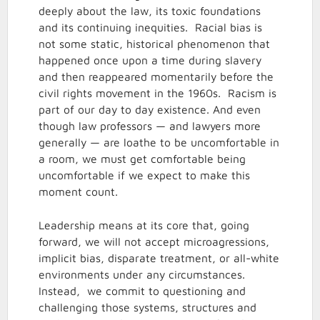
deeply about the law, its toxic foundations
and its continuing inequities. Racial bias is
not some static, historical phenomenon that
happened once upon a time during slavery
and then reappeared momentarily before the
civil rights movement in the 1960s. Racism is
part of our day to day existence. And even
though law professors — and lawyers more
generally — are loathe to be uncomfortable in
a room, we must get comfortable being
uncomfortable if we expect to make this
moment count.
Leadership means at its core that, going
forward, we will not accept microagressions,
implicit bias, disparate treatment, or all-white
environments under any circumstances.
Instead, we commit to questioning and
challenging those systems, structures and