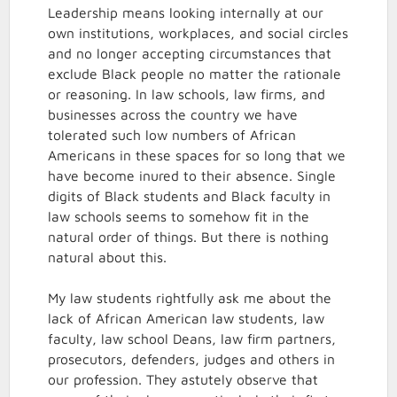
Leadership means looking internally at our
own institutions, workplaces, and social circles
and no longer accepting circumstances that
exclude Black people no matter the rationale
or reasoning. In law schools, law firms, and
businesses across the country we have
tolerated such low numbers of African
Americans in these spaces for so long that we
have become inured to their absence. Single
digits of Black students and Black faculty in
law schools seems to somehow fit in the
natural order of things. But there is nothing
natural about this.
My law students rightfully ask me about the
lack of African American law students, law
faculty, law school Deans, law firm partners,
prosecutors, defenders, judges and others in
our profession. They astutely observe that