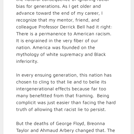
bias for generations. As I get older and
advance toward the end of my career, I
recognize that my mentor, friend, and
colleague Professor Derrick Bell had it right:
There is a permanence to American racism.
It is engrained in the very fiber of our
nation. America was founded on the
mythology of white supremacy and Black
inferiority.
In every ensuing generation, this nation has
chosen to cling to that lie and to belie its
intergenerational effects because far too
many benefitted from that framing. Being
complicit was just easier than facing the hard
truth of allowing that racist lie to persist.
But the deaths of George Floyd, Breonna
Taylor and Ahmaud Arbery changed that. The