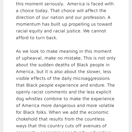
this moment seriously. America is faced with
a choice today. That choice will affect the
direction of our nation and our profession. A
momentum has built up propelling us toward
racial equity and racial justice. We cannot
afford to turn back.
As we look to make meaning in this moment
of upheaval, make no mistake. This is not only
about the sudden deaths of Black people in
America, but it is also about the slower, less
visible effects of the daily microaggressions
that Black people experience and endure. The
openly racist comments and the less explicit
dog whistles combine to make the experience
of America more dangerous and more volatile
for Black folks. When we add the economic
chokehold that results from the countless
ways that this country cuts off avenues of