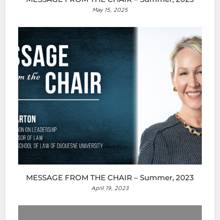
May 15, 2025
MESSAGE FROM THE CHAIR – Summer, 2023
April 19, 2023