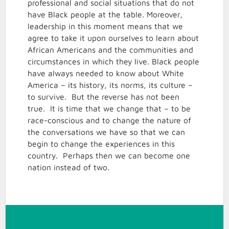
professional and social situations that do not
have Black people at the table. Moreover,
leadership in this moment means that we
agree to take it upon ourselves to learn about
African Americans and the communities and
circumstances in which they live. Black people
have always needed to know about White
America – its history, its norms, its culture –
to survive. But the reverse has not been
true. It is time that we change that – to be
race-conscious and to change the nature of
the conversations we have so that we can
begin to change the experiences in this
country. Perhaps then we can become one
nation instead of two.