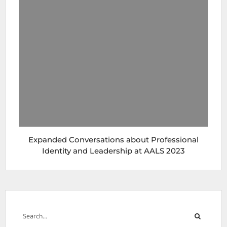
Expanded Conversations about Professional
Identity and Leadership at AALS 2023