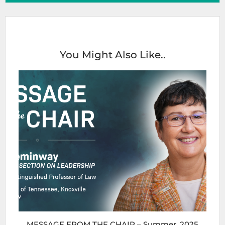
You Might Also Like..
MESSAGE FROM THE CHAIR – Summer, 2025