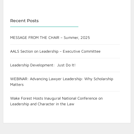
Recent Posts
MESSAGE FROM THE CHAIR – Summer, 2025
AALS Section on Leadership – Executive Committee
Leadership Development: Just Do It!
WEBINAR: Advancing Lawyer Leadership: Why Scholarship
Matters
Wake Forest Hosts Inaugural National Conference on
Leadership and Character in the Law