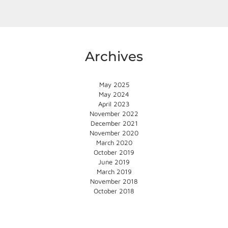
Archives
May 2025
May 2024
April 2023
November 2022
December 2021
November 2020
March 2020
October 2019
June 2019
March 2019
November 2018
October 2018